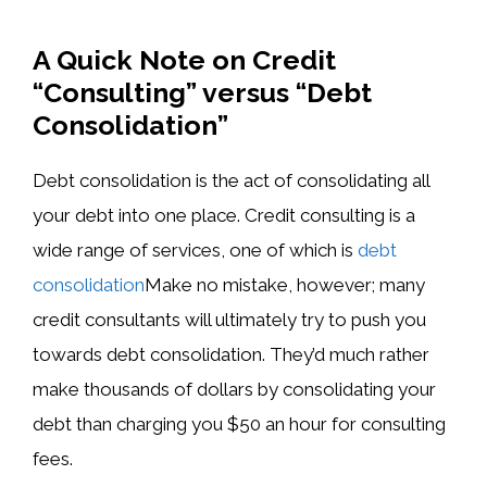
A Quick Note on Credit
“Consulting” versus “Debt
Consolidation”
Debt consolidation is the act of consolidating all
your debt into one place. Credit consulting is a
wide range of services, one of which is ​
debt
consolidation
Make no mistake, however; many
credit consultants will ultimately try to push you
towards debt consolidation. They’d much rather
make thousands of dollars by consolidating your
debt than charging you $50 an hour for consulting
fees.