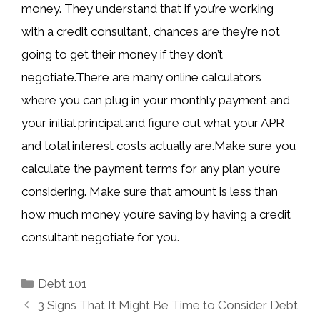
money. They understand that if you’re working
with a credit consultant, chances are they’re not
going to get their money if they don’t
negotiate.There are many online calculators
where you can plug in your monthly payment and
your initial principal and figure out what your APR
and total interest costs actually are.Make sure you
calculate the payment terms for any plan you’re
considering. Make sure that amount is less than
how much money you’re saving by having a credit
consultant negotiate for you.
Categories
Debt 101
3 Signs That It Might Be Time to Consider Debt