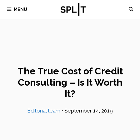
Skip
MENU
to
content
The True Cost of Credit
Consulting – Is It Worth
It?
Editorial team
•
September 14, 2019