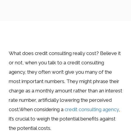
​What does credit consulting really cost? Believe it
or not, when you talk to a credit consulting
agency, they often won’t give you many of the
most important numbers. They might phrase their
charge as a monthly amount rather than an interest
rate number, artificially lowering the perceived
cost.When considering a
credit consulting agency
,
it’s crucial to weigh the potential benefits against
the potential costs.