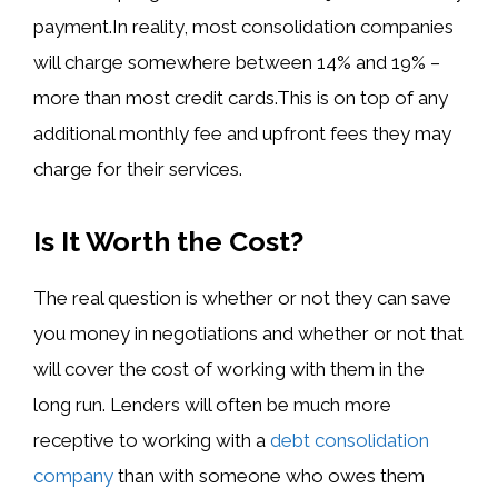
payment.In reality, most consolidation companies
will charge somewhere between 14% and 19% –
more than most credit cards.This is on top of any
additional monthly fee and upfront fees they may
charge for their services.
Is It Worth the Cost?
The real question is whether or not they can save
you money in negotiations and whether or not that
will cover the cost of working with them in the
long run. Lenders will often be much more
receptive to working with a
debt consolidation
company
than with someone who owes them