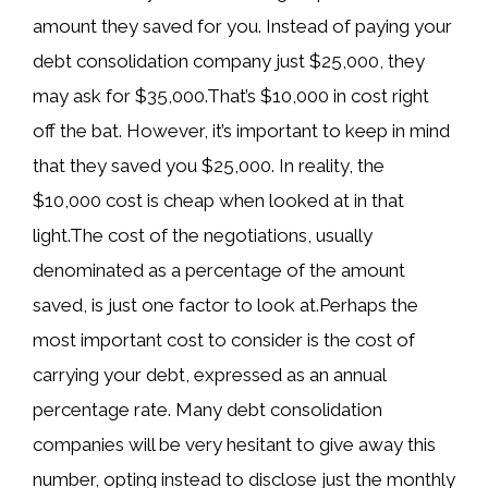
amount they saved for you. Instead of paying your
debt consolidation company just $25,000, they
may ask for $35,000.That’s $10,000 in cost right
off the bat. However, it’s important to keep in mind
that they saved you $25,000. In reality, the
$10,000 cost is cheap when looked at in that
light.The cost of the negotiations, usually
denominated as a percentage of the amount
saved, is just one factor to look at.Perhaps the
most important cost to consider is the cost of
carrying your debt, expressed as an annual
percentage rate. Many debt consolidation
companies will be very hesitant to give away this
number, opting instead to disclose just the monthly