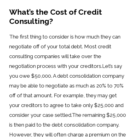
What’s the Cost of Credit
Consulting?
The first thing to consider is how much they can
negotiate off of your total debt. Most credit
consulting companies will take over the
negotiation process with your creditors.Let’s say
you owe $50,000. A debt consolidation company
may be able to negotiate as much as 20% to 70%
off of that amount. For example, they may get
your creditors to agree to take only $25,000 and
consider your case settled.The remaining $25,000
is then paid to the debt consolidation company.
However, they will often charge a premium on the