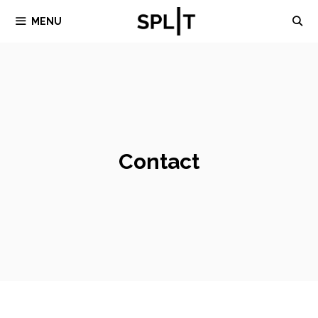
Skip
MENU
to
content
Contact