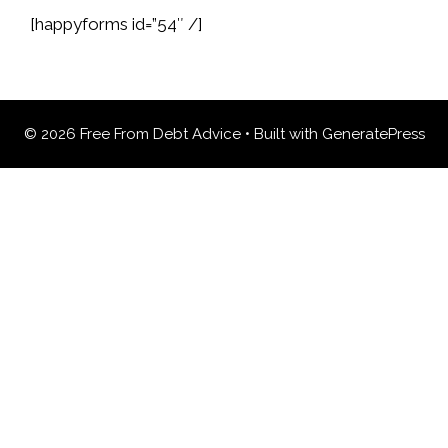
[happyforms id=”54″ /]
© 2026 Free From Debt Advice
• Built with
GeneratePress