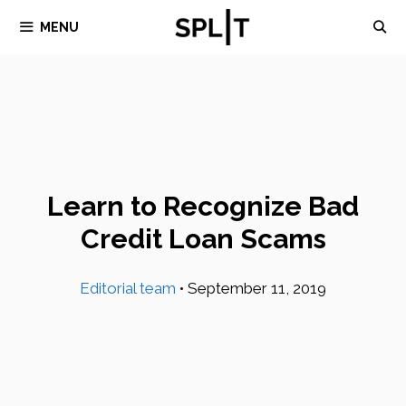
Skip
MENU
to
content
Learn to Recognize Bad
Credit Loan Scams
Editorial team
•
September 11, 2019